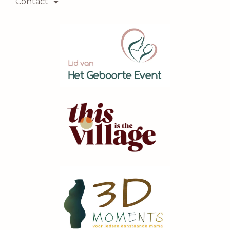
Contact